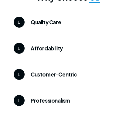
Quality Care
Affordability
Customer-Centric
Professionalism