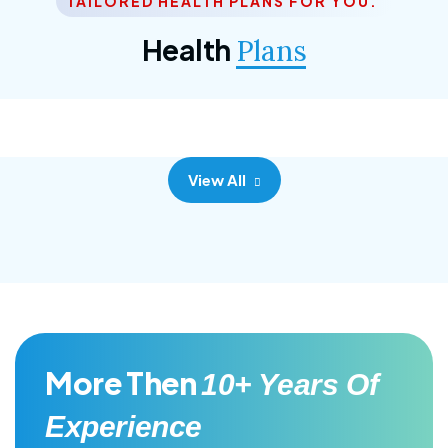
TAILORED HEALTH PLANS FOR YOU.
Corporate Plan
Health
Plans
Morem ipsum dolor sittemet consec adipisc, the
primary goal.
View All
More Then
10+ Years Of
Experience