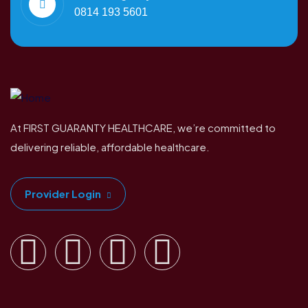
0814 193 5601
At FIRST GUARANTY HEALTHCARE, we’re committed to
delivering reliable, affordable healthcare.
Provider Login