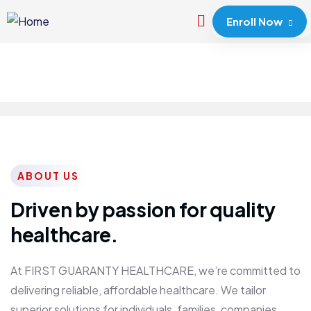
Enroll Now
ABOUT US
Driven by passion for quality
healthcare.
At FIRST GUARANTY HEALTHCARE, we’re committed to
delivering reliable, affordable healthcare. We tailor
superior solutions for individuals, families, companies,