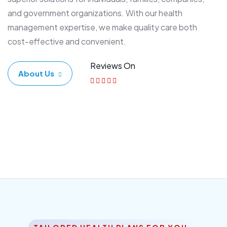
and government organizations. With our health
management expertise, we make quality care both
cost-effective and convenient.
Reviews On
About Us