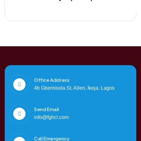
Office Address
4b Gbemisola St, Allen, Ikeja, Lagos
Send Email
info@fghcl.com
Call Emergency