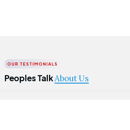
OUR TESTIMONIALS
Peoples Talk
About Us
Nwanma
Jame
Jessica
Emmanuel
Onogu
Idowu