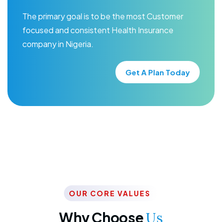
The primary goal is to be the most Customer
focused and consistent Health Insurance
company in Nigeria.
Get A Plan Today
OUR CORE VALUES
Why Choose
Us