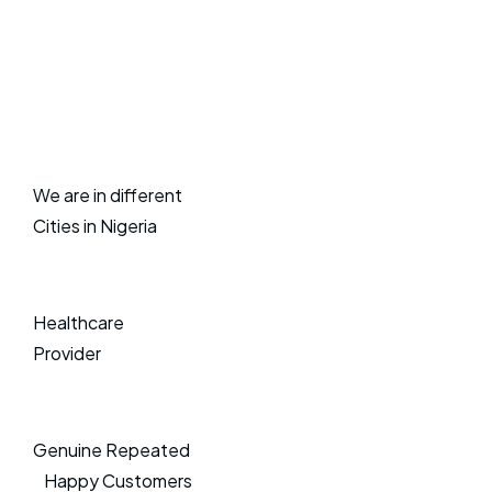
We are in different
Cities in Nigeria
Healthcare
Provider
Genuine Repeated
Happy Customers