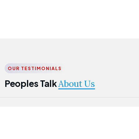
OUR TESTIMONIALS
Peoples Talk
About Us
Nwanma
Jame
Jessica
Emmanuel
Onogu
Idowu