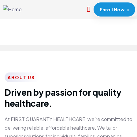
Enroll Now
ABOUT US
Driven by passion for quality
healthcare.
At FIRST GUARANTY HEALTHCARE, we’re committed to
delivering reliable, affordable healthcare. We tailor
superior solutions for individuals, families, companies,