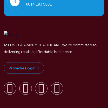
0814 193 5601
At FIRST GUARANTY HEALTHCARE, we’re committed to
delivering reliable, affordable healthcare.
Provider Login