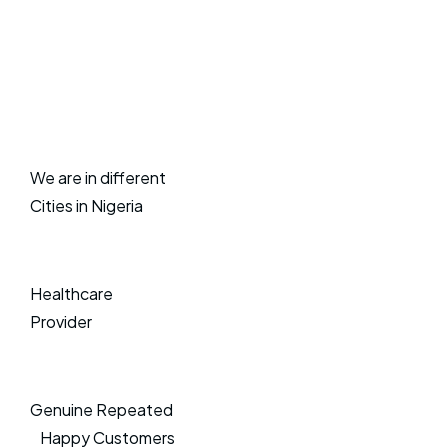
We are in different
Cities in Nigeria
Healthcare
Provider
Genuine Repeated
Happy Customers