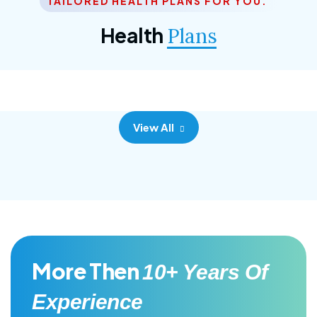
TAILORED HEALTH PLANS FOR YOU.
Corporate Plan
Health
Plans
Morem ipsum dolor sittemet consec adipisc, the
primary goal.
View All
More Then
10+ Years Of
Experience