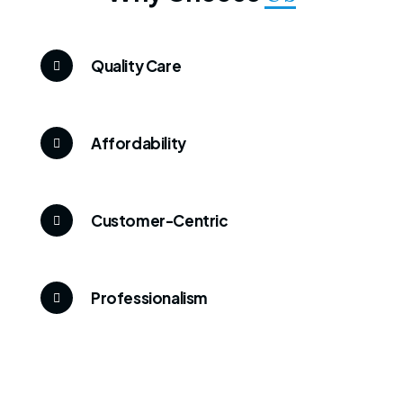
Quality Care
Affordability
Customer-Centric
Professionalism