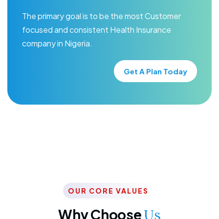
The primary goal is to be the most Customer
focused and consistent Health Insurance
company in Nigeria.
Get A Plan Today
OUR CORE VALUES
Why Choose
Us