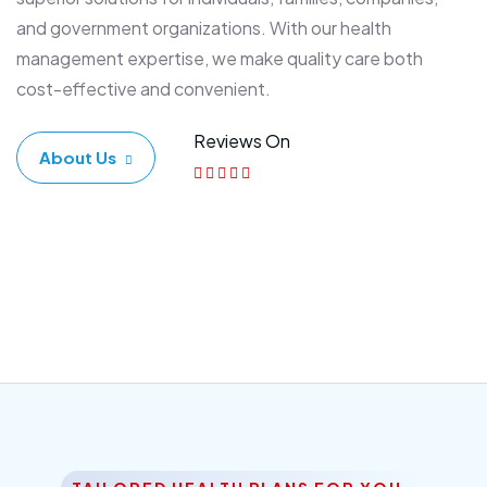
and government organizations. With our health
management expertise, we make quality care both
cost-effective and convenient.
Reviews On
About Us