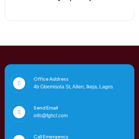
Office Address
4b Gbemisola St, Allen, Ikeja, Lagos
Send Email
info@fghcl.com
Call Emergency