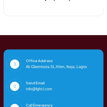
Office Address
4b Gbemisola St, Allen, Ikeja, Lagos
Send Email
info@fghcl.com
Call Emergency