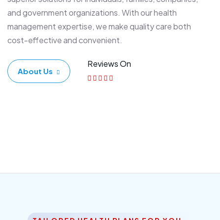
and government organizations. With our health
management expertise, we make quality care both
cost-effective and convenient.
Reviews On
About Us