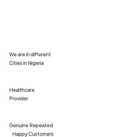
We are in different
Cities in Nigeria
Healthcare
Provider
Genuine Repeated
Happy Customers