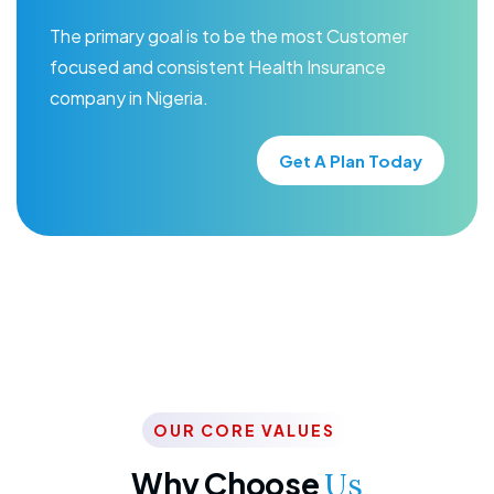
The primary goal is to be the most Customer
focused and consistent Health Insurance
company in Nigeria.
Get A Plan Today
OUR CORE VALUES
Why Choose
Us