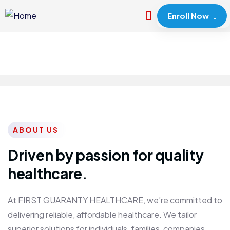
Enroll Now
ABOUT US
Driven by passion for quality
healthcare.
At FIRST GUARANTY HEALTHCARE, we’re committed to
delivering reliable, affordable healthcare. We tailor
superior solutions for individuals, families, companies,