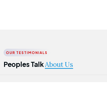
OUR TESTIMONIALS
Peoples Talk
About Us
Nwanma
Jame
Jessica
Emmanuel
Onogu
Idowu