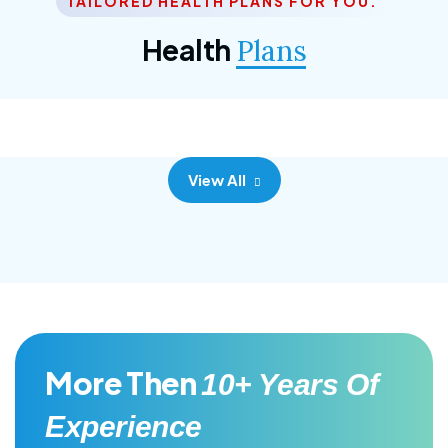
TAILORED HEALTH PLANS FOR YOU.
Corporate Plan
Health
Plans
Morem ipsum dolor sittemet consec adipisc, the
primary goal.
View All
More Then
10+ Years Of
Experience