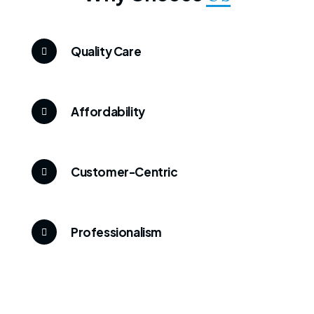
Quality Care
Affordability
Customer-Centric
Professionalism