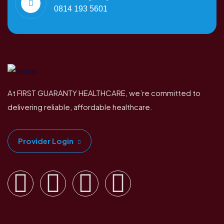
0814 193 5601
At FIRST GUARANTY HEALTHCARE, we’re committed to
delivering reliable, affordable healthcare.
Provider Login