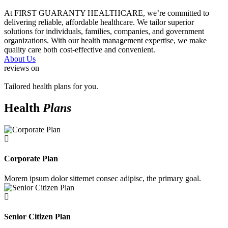
At FIRST GUARANTY HEALTHCARE, we’re committed to
delivering reliable, affordable healthcare. We tailor superior
solutions for individuals, families, companies, and government
organizations. With our health management expertise, we make
quality care both cost-effective and convenient.
About Us
reviews on
Tailored health plans for you.
Health
Plans
Corporate Plan
Morem ipsum dolor sittemet consec adipisc, the primary goal.
Senior Citizen Plan