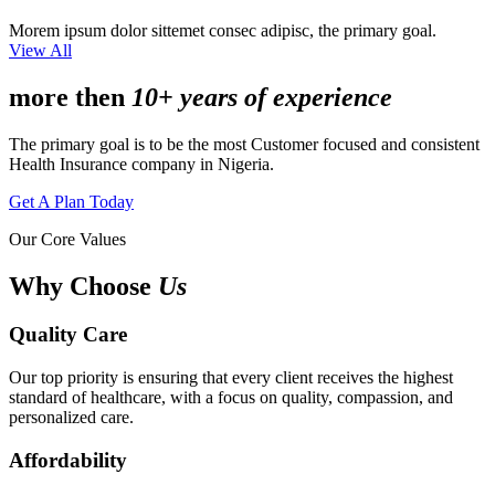
Morem ipsum dolor sittemet consec adipisc, the primary goal.
View All
more then
10+ years of experience
The primary goal is to be the most Customer focused and consistent
Health Insurance company in Nigeria.
Get A Plan Today
Our Core Values
Why Choose
Us
Quality Care
Our top priority is ensuring that every client receives the highest
standard of healthcare, with a focus on quality, compassion, and
personalized care.
Affordability