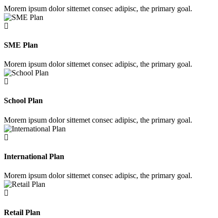
Morem ipsum dolor sittemet consec adipisc, the primary goal.
SME Plan
Morem ipsum dolor sittemet consec adipisc, the primary goal.
School Plan
Morem ipsum dolor sittemet consec adipisc, the primary goal.
International Plan
Morem ipsum dolor sittemet consec adipisc, the primary goal.
Retail Plan