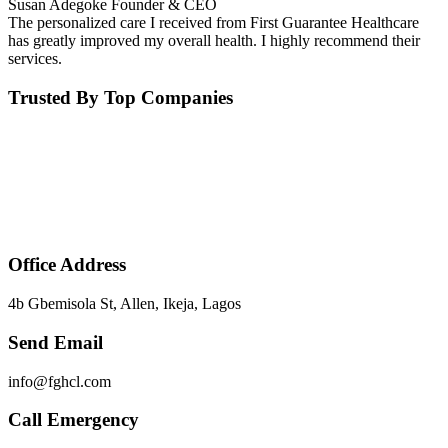
Susan Adegoke
Founder & CEO
The personalized care I received from First Guarantee Healthcare
has greatly improved my overall health. I highly recommend their
services.
Trusted By Top Companies
Office Address
4b Gbemisola St, Allen, Ikeja, Lagos
Send Email
info@fghcl.com
Call Emergency