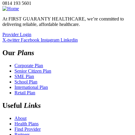
0814 193 5601
At FIRST GUARANTY HEALTHCARE, we’re committed to
delivering reliable, affordable healthcare.
Provider Login
X-twitter
Facebook
Instagram
Linkedin
Our
Plans
Corporate Plan
Senior Citizen Plan
SME Plan
School Plan
International Plan
Retail Plan
Useful
Links
About
Health Plans
Find Provider
Partners