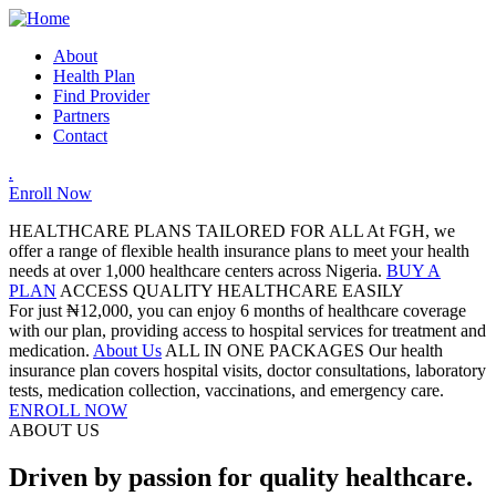
About
Health Plan
Find Provider
Partners
Contact
.
Enroll Now
HEALTHCARE PLANS TAILORED FOR ALL
At FGH, we
offer a range of flexible health insurance plans to meet your health
needs at over 1,000 healthcare centers across Nigeria.
BUY A
PLAN
ACCESS QUALITY HEALTHCARE EASILY
For just ₦12,000, you can enjoy 6 months of healthcare coverage
with our plan, providing access to hospital services for treatment and
medication.
About Us
ALL IN ONE PACKAGES
Our health
insurance plan covers hospital visits, doctor consultations, laboratory
tests, medication collection, vaccinations, and emergency care.
ENROLL NOW
ABOUT US
Driven by passion for quality healthcare.