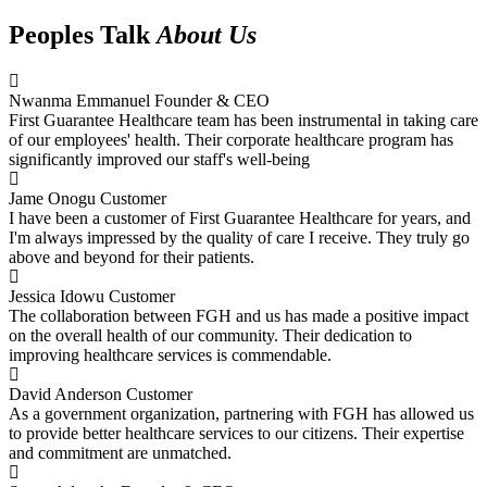
Peoples Talk
About Us
Nwanma Emmanuel
Founder & CEO
First Guarantee Healthcare team has been instrumental in taking care
of our employees' health. Their corporate healthcare program has
significantly improved our staff's well-being
Jame Onogu
Customer
I have been a customer of First Guarantee Healthcare for years, and
I'm always impressed by the quality of care I receive. They truly go
above and beyond for their patients.
Jessica Idowu
Customer
The collaboration between FGH and us has made a positive impact
on the overall health of our community. Their dedication to
improving healthcare services is commendable.
David Anderson
Customer
As a government organization, partnering with FGH has allowed us
to provide better healthcare services to our citizens. Their expertise
and commitment are unmatched.