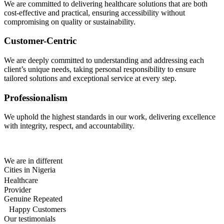
We are committed to delivering healthcare solutions that are both
cost-effective and practical, ensuring accessibility without
compromising on quality or sustainability.
Customer-Centric
We are deeply committed to understanding and addressing each
client’s unique needs, taking personal responsibility to ensure
tailored solutions and exceptional service at every step.
Professionalism
We uphold the highest standards in our work, delivering excellence
with integrity, respect, and accountability.
We are in different
Cities in Nigeria
Healthcare
Provider
Genuine Repeated
Happy Customers
Our testimonials