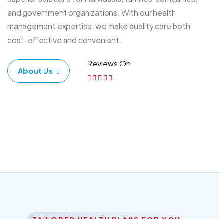
and government organizations. With our health
management expertise, we make quality care both
cost-effective and convenient.
Reviews On
About Us