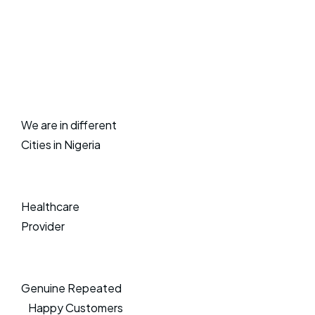
We are in different
Cities in Nigeria
Healthcare
Provider
Genuine Repeated
Happy Customers