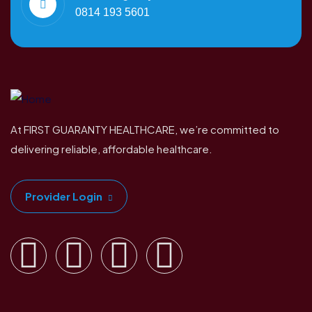
0814 193 5601
At FIRST GUARANTY HEALTHCARE, we’re committed to
delivering reliable, affordable healthcare.
Provider Login