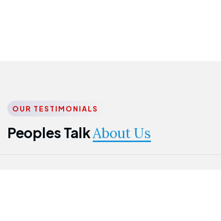
OUR TESTIMONIALS
Peoples Talk
About Us
Nwanma
Jame
Jessica
Emmanuel
Onogu
Idowu