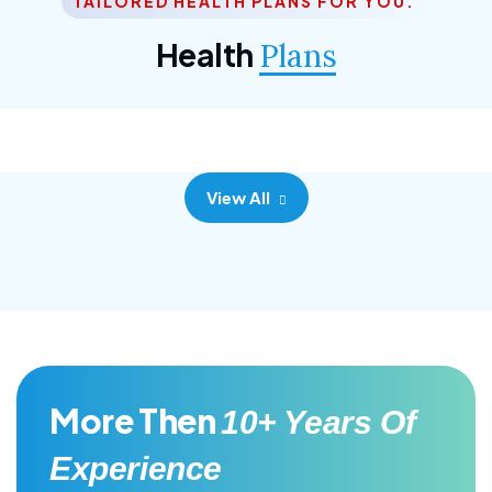
TAILORED HEALTH PLANS FOR YOU.
Corporate Plan
Health
Plans
Morem ipsum dolor sittemet consec adipisc, the
primary goal.
View All
More Then
10+ Years Of
Experience