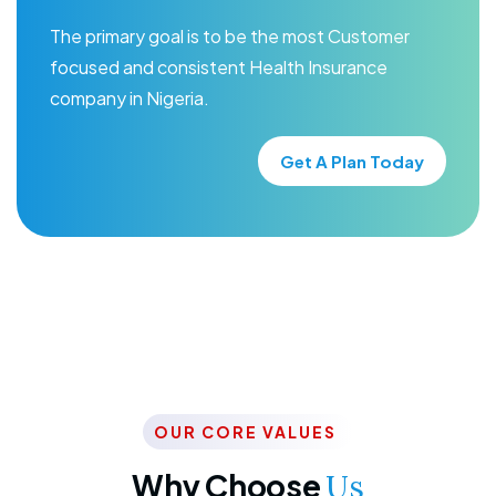
The primary goal is to be the most Customer
focused and consistent Health Insurance
company in Nigeria.
Get A Plan Today
OUR CORE VALUES
Why Choose
Us