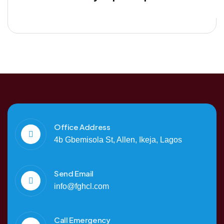
Office Address
4b Gbemisola St, Allen, Ikeja, Lagos
Send Email
info@fghcl.com
Call Emergency