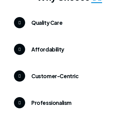
Quality Care
Affordability
Customer-Centric
Professionalism