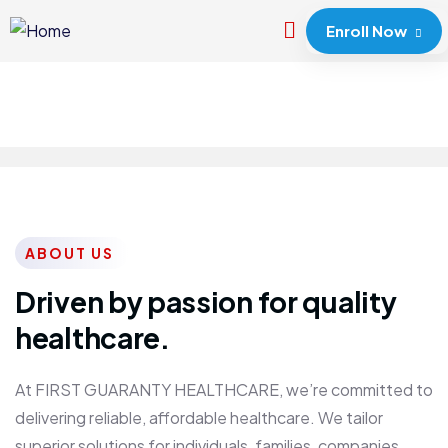
Enroll Now
ABOUT US
Driven by passion for quality
healthcare.
At FIRST GUARANTY HEALTHCARE, we’re committed to
delivering reliable, affordable healthcare. We tailor
superior solutions for individuals, families, companies,