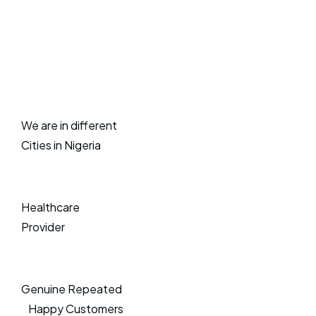
We are in different
Cities in Nigeria
Healthcare
Provider
Genuine Repeated
Happy Customers