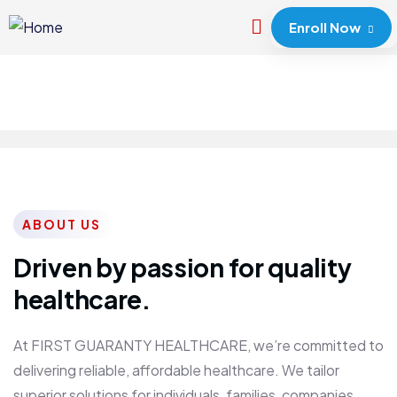
Enroll Now
ABOUT US
Driven by passion for quality
healthcare.
At FIRST GUARANTY HEALTHCARE, we’re committed to
delivering reliable, affordable healthcare. We tailor
superior solutions for individuals, families, companies,