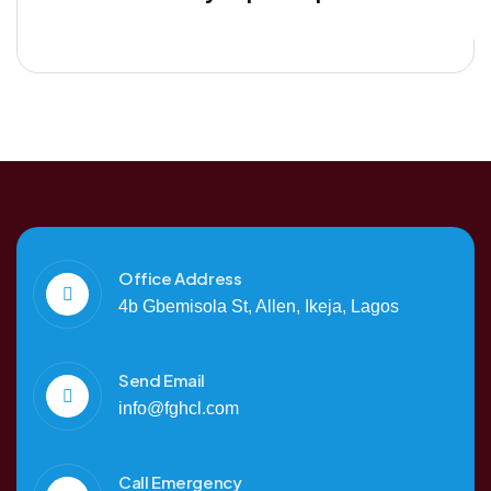
Office Address
4b Gbemisola St, Allen, Ikeja, Lagos
Send Email
info@fghcl.com
Call Emergency