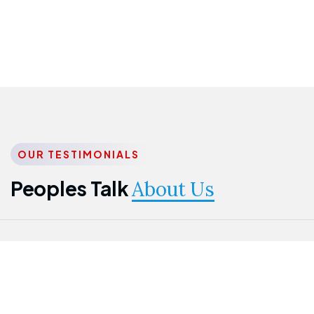
OUR TESTIMONIALS
Peoples Talk
About Us
Nwanma
Jame
Jessica
Emmanuel
Onogu
Idowu