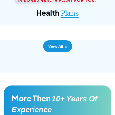
TAILORED HEALTH PLANS FOR YOU.
Corporate Plan
Health
Plans
Morem ipsum dolor sittemet consec adipisc, the
primary goal.
View All
More Then
10+ Years Of
Experience