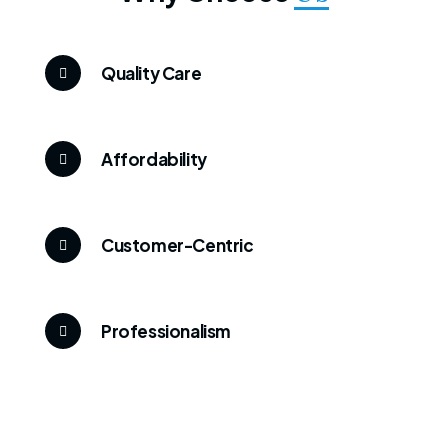
Quality Care
Affordability
Customer-Centric
Professionalism