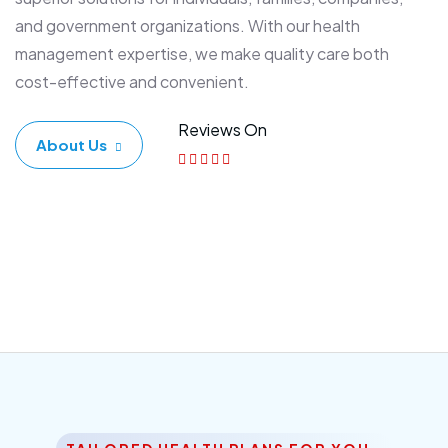
and government organizations. With our health
management expertise, we make quality care both
cost-effective and convenient.
Reviews On
About Us