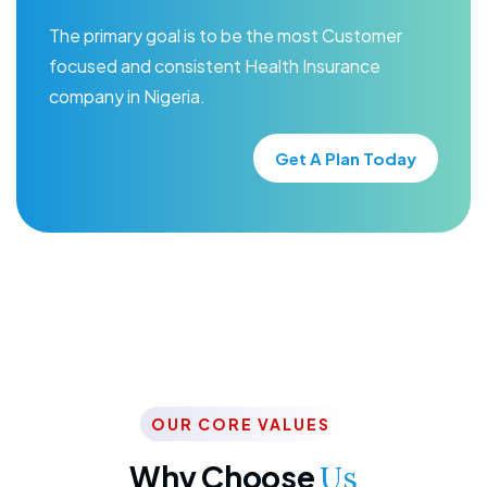
The primary goal is to be the most Customer
focused and consistent Health Insurance
company in Nigeria.
Get A Plan Today
OUR CORE VALUES
Why Choose
Us