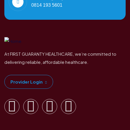
0814 193 5601
At FIRST GUARANTY HEALTHCARE, we’re committed to
delivering reliable, affordable healthcare.
Provider Login