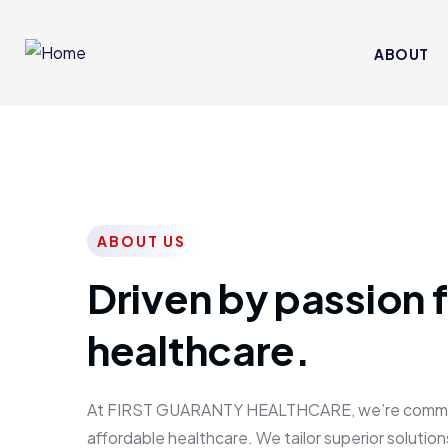
ABOUT
ABOUT US
Driven by passion f
healthcare.
At FIRST GUARANTY HEALTHCARE, we’re committed
affordable healthcare. We tailor superior solutions 