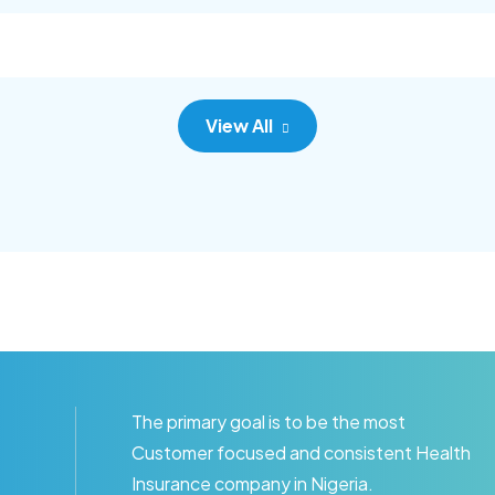
c adipisc, the primary goal.
consec adipisc, the primary
View All
The primary goal is to be the most
Customer focused and consistent Health
Insurance company in Nigeria.