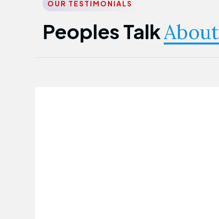
OUR TESTIMONIALS
Peoples Talk
About
Nwanma Emmanuel
Founder & CEO
First Guarantee Healthcare team has
been instrumental in taking care of our
employees' health. Their corporate
healthcare program has significantly