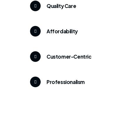
Quality Care
Affordability
Customer-Centric
Professionalism