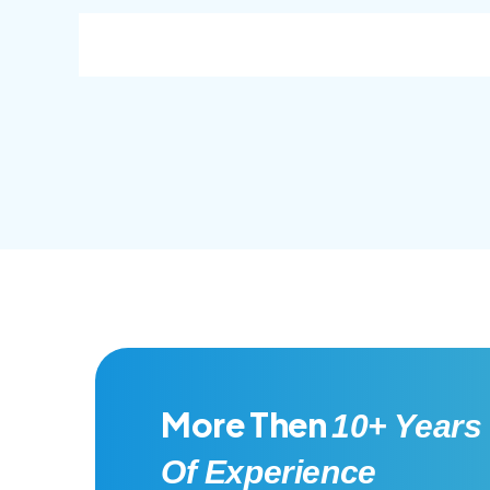
consec adipisc, the primary goal.
conse
More Then
10+ Years
Of Experience