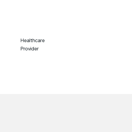
Healthcare
Provider