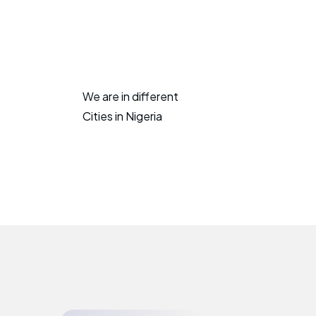
We are in different
Cities in Nigeria