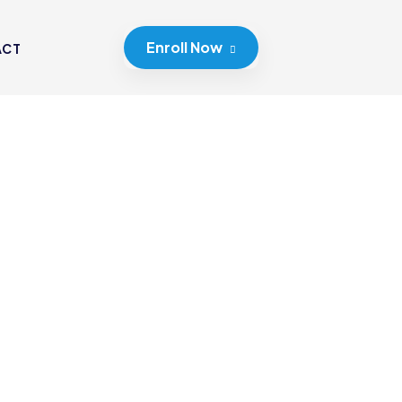
Enroll Now
ACT