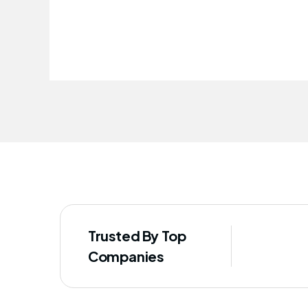
improved our staff's well-being
Trusted By Top
Companies