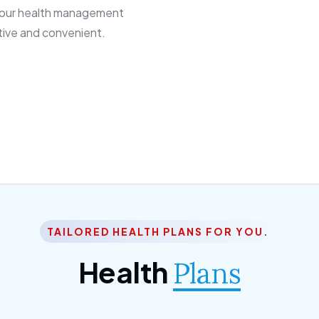
 our health management
tive and convenient.
TAILORED HEALTH PLANS FOR YOU.
Health
Plans
ior Citizen Plan
SME Plan
 ipsum dolor sittemet
Morem ipsum dolor sitteme