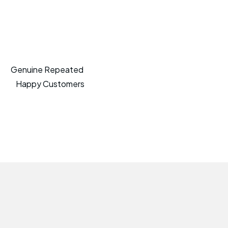
Genuine Repeated
Happy Customers