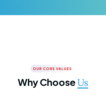
OUR CORE VALUES
Why Choose
Us