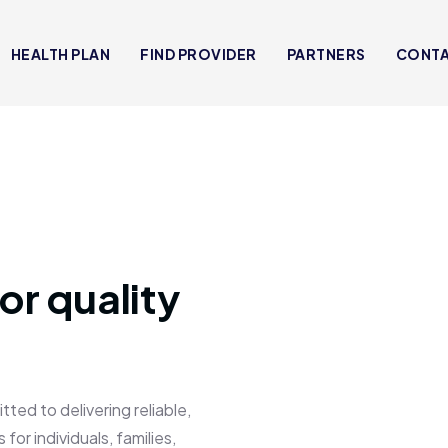
HEALTH PLAN
FIND PROVIDER
PARTNERS
CONT
or quality
 to delivering reliable,
for individuals, families,