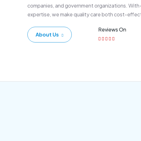
companies, and government organizations. With
expertise, we make quality care both cost-effec
Reviews On
About Us
Corporate Plan
Sen
Morem ipsum dolor sittemet
Morem